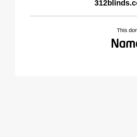
312blinds.
This do